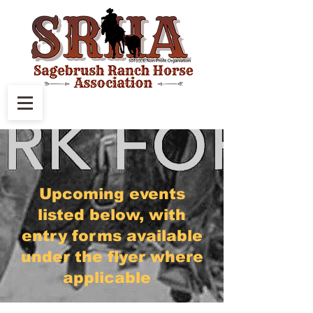
Upcoming events
listed below, with
entry forms available
under the flyer where
applicable