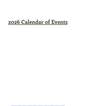
2026 Calendar of Events