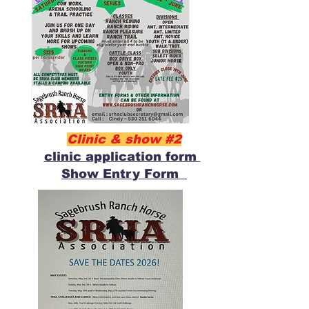
Clinic & show #2
clinic application form
Show Entry Form